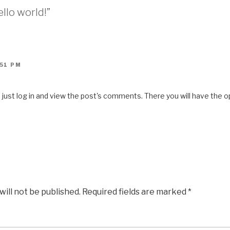
llo world!”
:51 PM
ust log in and view the post's comments. There you will have the op
will not be published.
Required fields are marked
*