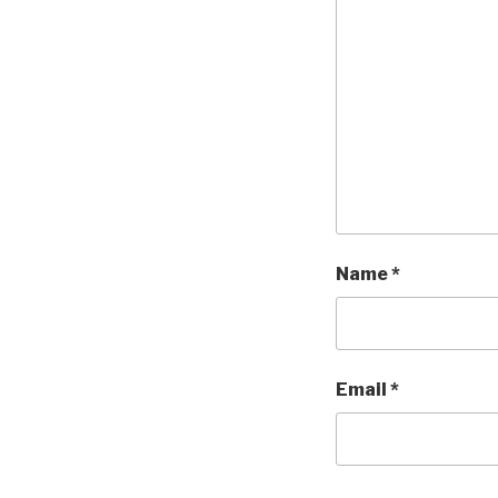
Name
*
Email
*