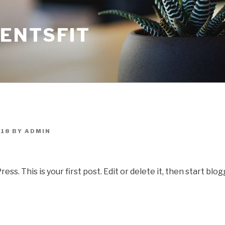
ENTSFIT
018
BY
ADMIN
. This is your first post. Edit or delete it, then start blog