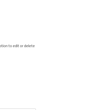
tion to edit or delete