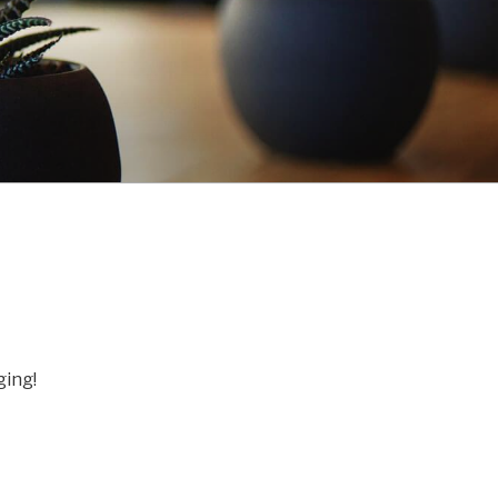
ging!