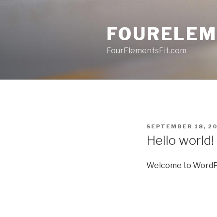
Skip
to
FOURELEM
content
FourElementsFit.com
POSTED
SEPTEMBER 18, 2
ON
Hello world!
Welcome to WordPress