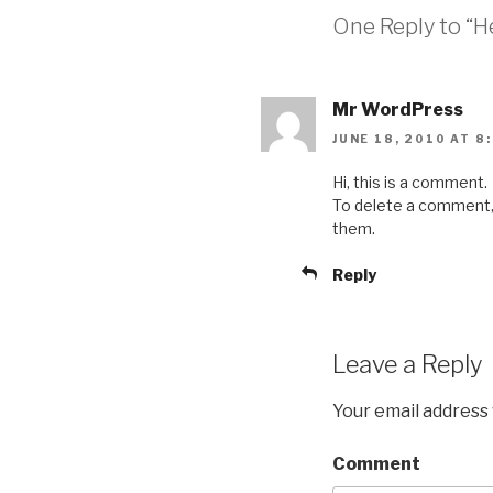
One Reply to “He
Mr WordPress
JUNE 18, 2010 AT 8
Hi, this is a comment.
To delete a comment, j
them.
Reply
Leave a Reply
Your email address 
Comment